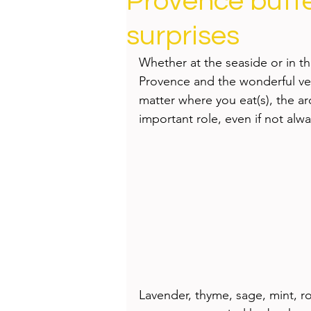
Provence butte
Health
Beauty
surprises
Whether at the seaside or in th
Provence and the wonderful ve
matter where you eat(s), the ar
important role, even if not alwa
Lavender, thyme, sage, mint, r