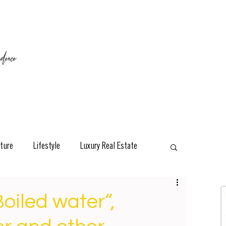
ence
ture
Lifestyle
Luxury Real Estate
esign
Classic
Travel
Interviews
Boiled water“,