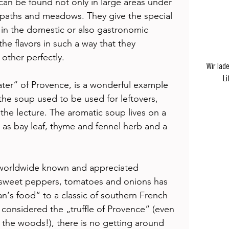
can be found not only in large areas under 
g paths and meadows. They give the special 
 in the domestic or also gastronomic 
he flavors in such a way that they 
ther perfectly. 
Wir lad
Li
ter“ of Provence, is a wonderful example 
: the soup used to be used for leftovers, 
he lecture. The aromatic soup lives on a 
h as bay leaf, thyme and fennel herb and a 
 worldwide known and appreciated 
, sweet peppers, tomatoes and onions has 
‘s food“ to a classic of southern French 
o considered the „truffle of Provence“ (even 
in the woods!), there is no getting around 