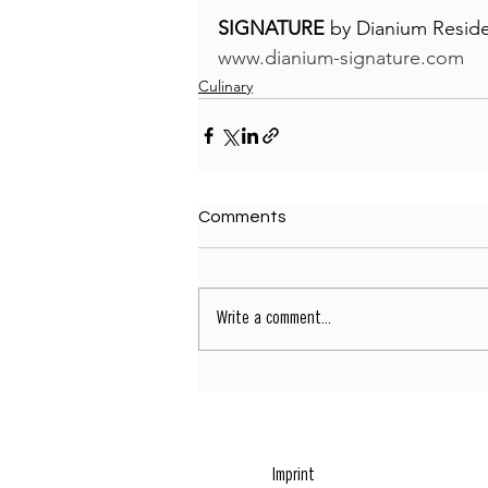
SIGNATURE
 by Dianium Resid
www.dianium-signature.com
Culinary
Comments
Write a comment...
Imprint