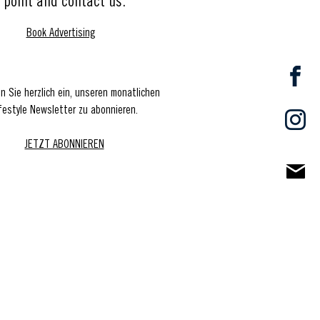
point and contact us.
Book Advertising
en Sie herzlich ein, unseren monatlichen
festyle Newsletter zu abonnieren.
JETZT ABONNIEREN