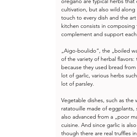
oregano are typical herbs that 
cultivation, but also wild alon
touch to every dish and the art
kitchen consists in composing t
complement and support each o
„Aigo-boulido“, the „boiled wa
of the variety of herbal flavors
because they used bread from t
lot of garlic, various herbs suc
lot of parsley. 
Vegetable dishes, such as the
ratatouille made of eggplants
also advanced from a „poor man
cuisine. And since garlic is als
though there are real truffles 