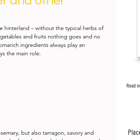
r and other
e hinterland – without the typical herbs of 
getables and fruits nothing goes and no 
omarich ingredients always play an 
ys the main role. 
Read n
osemary, but also tarragon, savory and 
Plac