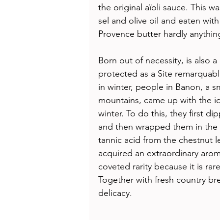
the original aïoli sauce. This w
sel and olive oil and eaten wit
Provence butter hardly anythin
Born out of necessity, is also a 
protected as a Site remarquabl
in winter, people in Banon, a 
mountains, came up with the id
winter. To do this, they first d
and then wrapped them in the l
tannic acid from the chestnut 
acquired an extraordinary aroma
coveted rarity because it is ra
Together with fresh country br
delicacy. 