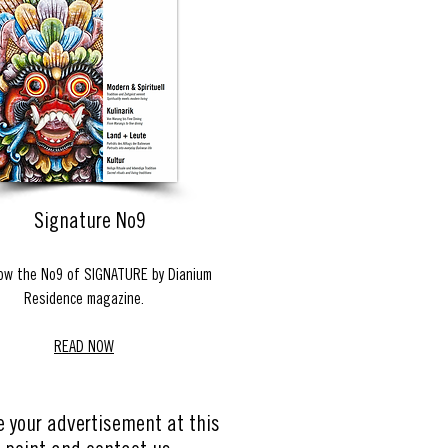
Signature No9
ow the No9 of SIGNATURE by Dianium
Residence magazine.
READ NOW
e your advertisement at this