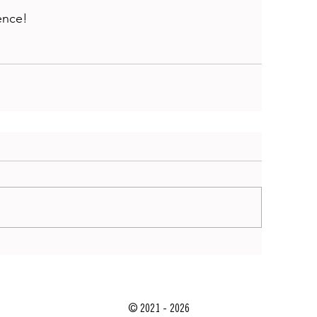
ence!
© 2021 - 2026