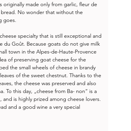
as originally made only from garlic, fleur de 
h bread. No wonder that without the 
g goes. 
cheese specialty that is still exceptional and 
e du Goût. Because goats do not give milk 
small town in the Alpes-de-Haute-Provence 
ea of preserving goat cheese for the 
ipped the small wheels of cheese in brandy 
eaves of the sweet chestnut. Thanks to the 
leaves, the cheese was preserved and also 
. To this day, „cheese from Ba- non“ is a 
re, and is highly prized among cheese lovers. 
ead and a good wine a very special 