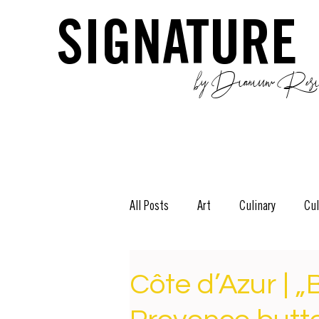
SIGNATURE
by Dianium Resid
All Posts
Art
Culinary
Cul
The Green Side
Stories
D
Côte d’Azur | „