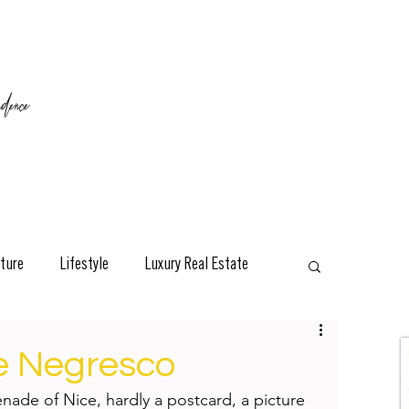
ence
ture
Lifestyle
Luxury Real Estate
esign
Classic
Travel
Interviews
Le Negresco
ade of Nice, hardly a postcard, a picture 