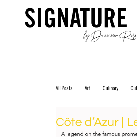
SIGNATURE
by Dianium Resid
All Posts
Art
Culinary
Cul
The Green Side
Stories
D
Côte d’Azur | 
A legend on the famous promen