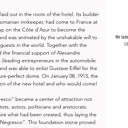
aid out in the roots of the hotel. Its builder 
Romanian innkeeper, had come to France at 
up on the Côte d’Azur to become the 
 and was animated by the unshakable will to 
Wir lad
Li
 guests in the world. Together with the 
 the financial support of Alexandre 
(leading entrepreneurs in the automobile 
and was able to enlist Gustave Eiffel for the 
ture-perfect dome. On January 08, 1913, the 
ason of the new hotel and who would come! 
esco” became a center of attraction not 
tists, actors, politicians and aristocrats. 
re what had been created, thus laying the 
e Negresco”. This foundation stone proved 