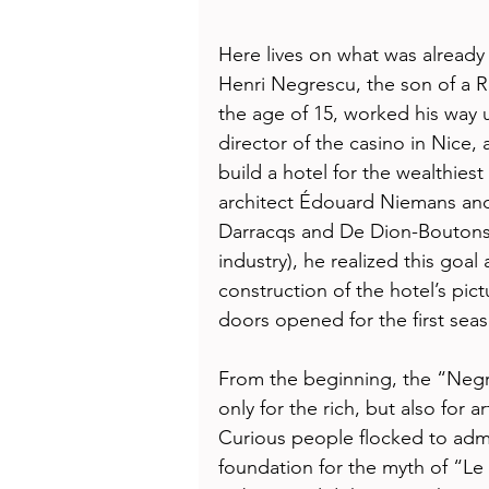
Here lives on what was already l
Henri Negrescu, the son of a 
the age of 15, worked his way 
director of the casino in Nice,
build a hotel for the wealthiest
architect Édouard Niemans and
Darracqs and De Dion-Boutons 
industry), he realized this goal 
construction of the hotel’s pic
doors opened for the first se
From the beginning, the “Negr
only for the rich, but also for ar
Curious people flocked to admi
foundation for the myth of “L