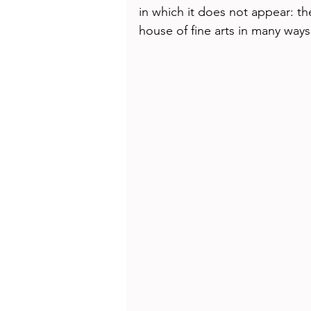
Health
Beauty
in which it does not appear: the
house of fine arts in many ways