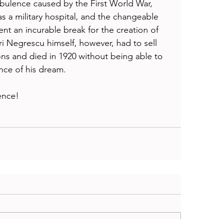
rbulence caused by the First World War, 
s a military hospital, and the changeable 
ent an incurable break for the creation of 
i Negrescu himself, however, had to sell 
asons and died in 1920 without being able to 
nce of his dream. 
ence!