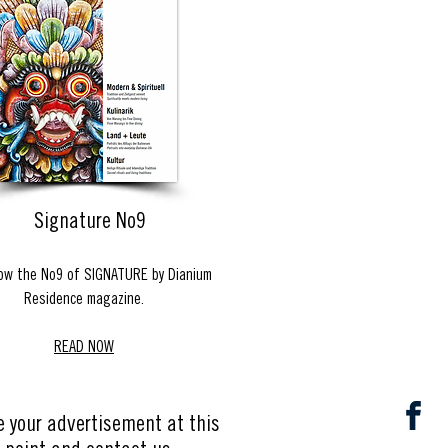
Signature No9
ow the No9 of SIGNATURE by Dianium
Residence magazine.
READ NOW
e your advertisement at this