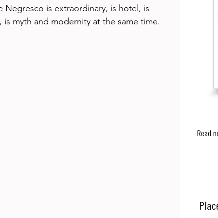
 Negresco is extraordinary, is hotel, is 
, is myth and modernity at the same time. 
Read n
Plac