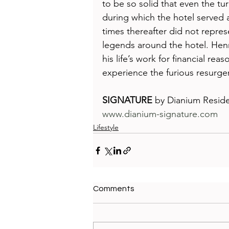
to be so solid that even the tu
during which the hotel served a
times thereafter did not repres
legends around the hotel. Henr
his life’s work for financial re
experience the furious resurge
SIGNATURE
 by Dianium Resid
www.dianium-signature.com
Lifestyle
Comments