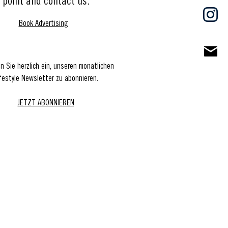
point and contact us.
Book Advertising
en Sie herzlich ein, unseren monatlichen
festyle Newsletter zu abonnieren.
JETZT ABONNIEREN