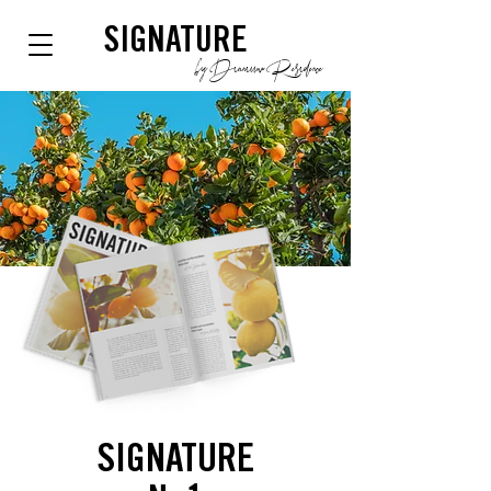
SIGNATURE
by Dianium Residence
SIGNATURE