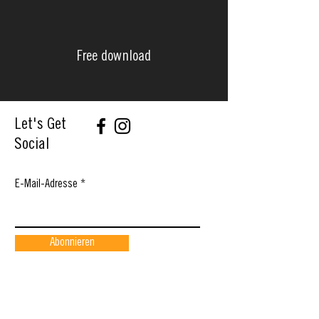
Free download
Let's Get
Social
E-Mail-Adresse
Abonnieren