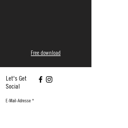
Free download
Let's Get
Social
E-Mail-Adresse
Abonnieren