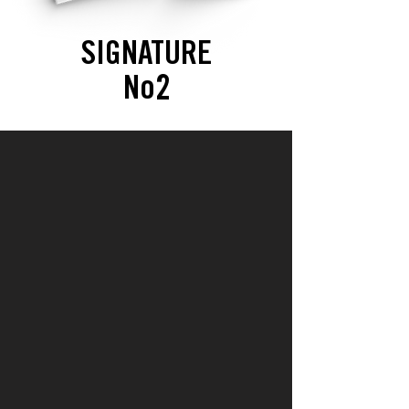
SIGNATURE
No2