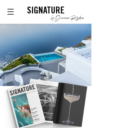
SIGNATURE
by Dianium Residence