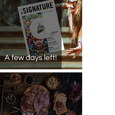
Art
Culinary
Culture
Lifestyle
Luxury Real
Estate
The Green
Side
Stories
A few days left!
Design
Classic
Travel
Interviews
Health
Beauty