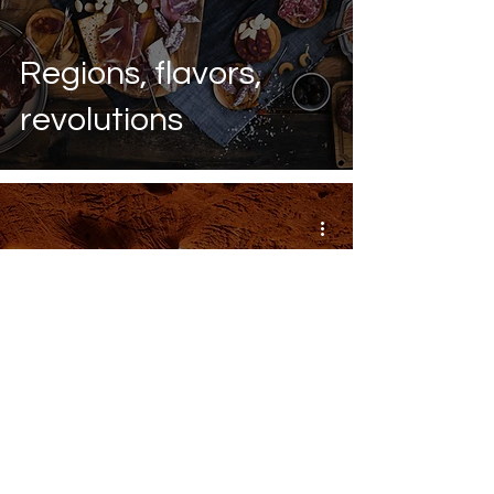
Regions, flavors,
revolutions
Hidden gem: Caló
des Moro