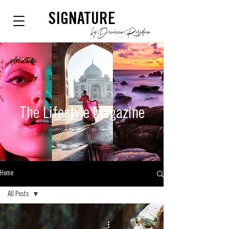
SIGNATURE
by Dianium Residence
The Lifestyle
Magazine
Home
All Posts
All Posts