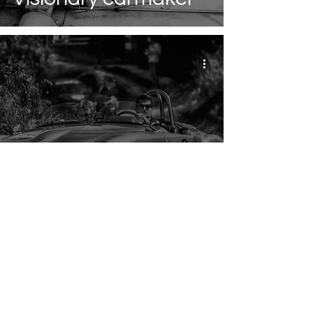
The legendary car
races of the early
days