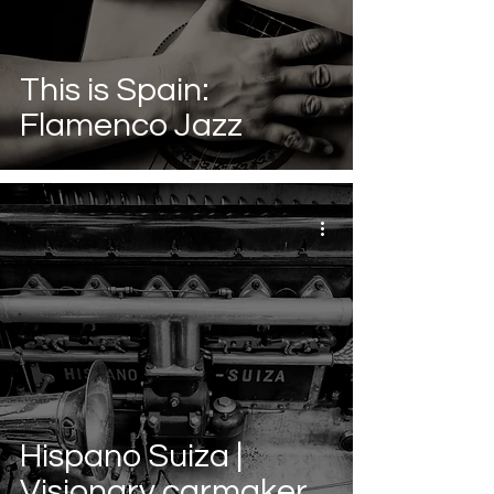
This is Spain:
Flamenco Jazz
Hispano Suiza |
Visionary carmaker