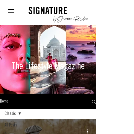
SIGNATURE
by Dianium Residence
The Lifestyle
Magazine
Home
Classic
All Posts