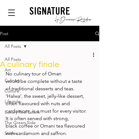
SIGNATURE
by Dianium Residence
Post
All Posts
All Posts
A culinary finale
Art
No culinary tour of Oman 
Culinary
would be complete without a taste 
of traditional desserts and teas. 
Culture
‘Halwa’, the sweet, jelly-like dessert, 
Lifestyle
often flavoured with nuts and 
cardamom, is a must for every visitor. 
Luxury Real Estate
It is often served with strong, 
The Green Side
black coffee or Omani tea flavoured 
Stories
with cardamom and saffron. 