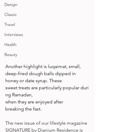
Design
Classic
Travel
Interviews
Health
Beauty
Another highlight is luqaimat, small, 
deep-fried dough balls dipped in 
honey or date syrup. These 
sweet treats are particularly popular duri
ng Ramadan, 
when they are enjoyed after 
breaking the fast.  
The new issue of our lifestyle magazine 
SIGNATURE by Dianium Residence is 