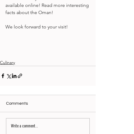
available online! Read more interesting 
facts about the Oman! 
We look forward to your visit!
Culinary
Comments
Write a comment...