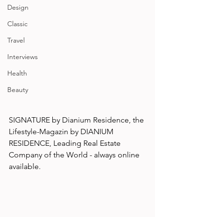
Design
Classic
Travel
Interviews
Health
Beauty
SIGNATURE by Dianium Residence, the 
Lifestyle-Magazin by DIANIUM 
RESIDENCE, Leading Real Estate 
Company of the World - always online 
available.