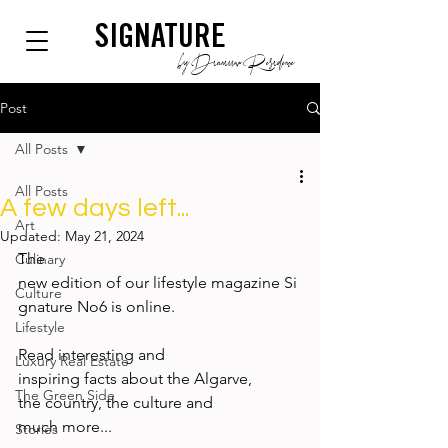
SIGNATURE
by Dianium Residence
Post
All Posts
All Posts
A few days left...
Art
Updated:
May 21, 2024
The 
Culinary
new edition of our lifestyle magazine Si
Culture
gnature No6 is online.  
Lifestyle
Read interesting and 
Luxury Real Estate
inspiring facts about the Algarve, 
The Green Side
the country, the culture and 
much more... 
Stories