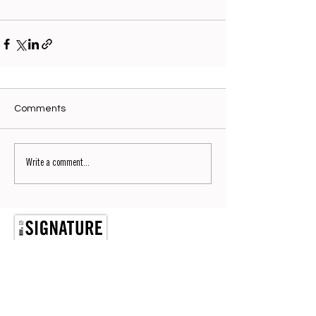
Comments
Write a comment...