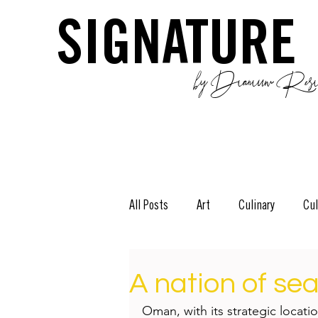
SIGNATURE
by Dianium Resid
All Posts
Art
Culinary
Cul
The Green Side
Stories
D
A nation of se
Oman, with its strategic locati