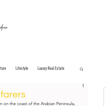
ence
ture
Lifestyle
Luxury Real Estate
esign
Classic
Travel
Interviews
afarers
on on the coast of the Arabian Peninsula, 