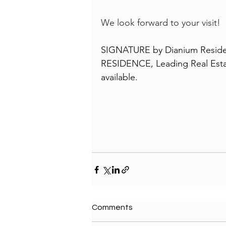
We look forward to your visit!
SIGNATURE by Dianium Residen
RESIDENCE, Leading Real Estat
available.
Comments