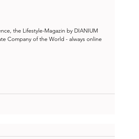
ce, the Lifestyle-Magazin by DIANIUM 
e Company of the World - always online 