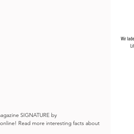
Wir lad
Li
e magazine SIGNATURE by 
 online! Read more interesting facts about 