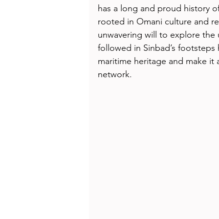
Health
Beauty
has a long and proud history of
rooted in Omani culture and ref
unwavering will to explore th
followed in Sinbad’s footsteps
maritime heritage and make it 
network.  