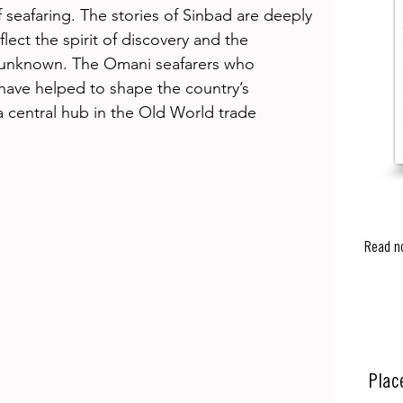
 seafaring. The stories of Sinbad are deeply 
lect the spirit of discovery and the 
e unknown. The Omani seafarers who 
 have helped to shape the country’s 
a central hub in the Old World trade 
Read n
Plac