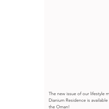
The new issue of our lifestyl
Dianium Residence is available
the Oman! 