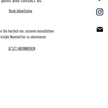
point and contact us.
Book Advertising
en Sie herzlich ein, unseren monatlichen
festyle Newsletter zu abonnieren.
JETZT ABONNIEREN