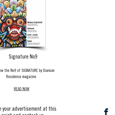
Signature No9
ow the No9 of SIGNATURE by Dianium
Residence magazine.
READ NOW
e your advertisement at this