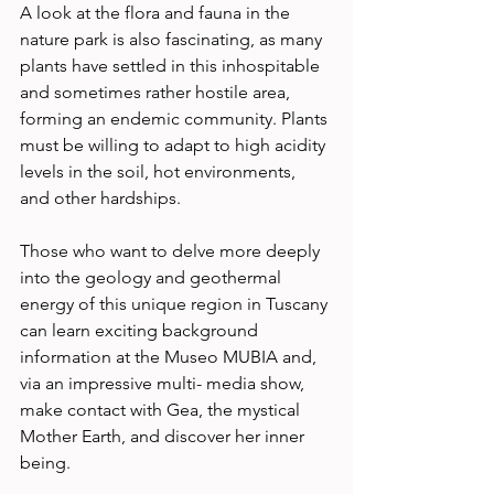
A look at the flora and fauna in the 
nature park is also fascinating, as many 
plants have settled in this inhospitable 
and sometimes rather hostile area, 
forming an endemic community. Plants 
must be willing to adapt to high acidity 
levels in the soil, hot environments, 
and other hardships. 
Those who want to delve more deeply 
into the geology and geothermal 
energy of this unique region in Tuscany 
can learn exciting background 
information at the Museo MUBIA and, 
via an impressive multi- media show, 
make contact with Gea, the mystical 
Mother Earth, and discover her inner 
being. 