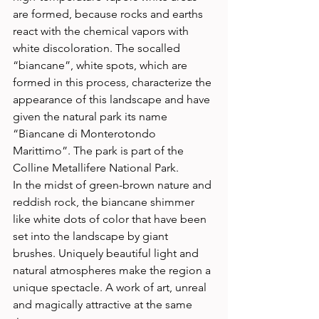
are formed, because rocks and earths 
react with the chemical vapors with 
white discoloration. The socalled 
“biancane”, white spots, which are 
formed in this process, characterize the 
appearance of this landscape and have 
given the natural park its name 
“Biancane di Monterotondo 
Marittimo”. The park is part of the 
Colline Metallifere National Park. 
In the midst of green-brown nature and 
reddish rock, the biancane shimmer 
like white dots of color that have been 
set into the landscape by giant 
brushes. Uniquely beautiful light and 
natural atmospheres make the region a 
unique spectacle. A work of art, unreal 
and magically attractive at the same 