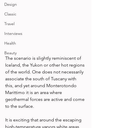
Design
Classic
Travel
Interviews
Health
Beauty
The scenario is slightly reminiscent of 
Iceland, the Yukon or other hot regions 
of the world. One does not necessarily 
associate the south of Tuscany with 
this, and yet around Monterotondo 
Marittimo it is an area where 
geothermal forces are active and come 
to the surface. 
It is exciting that around the escaping 
high-temperature vapors white areas 