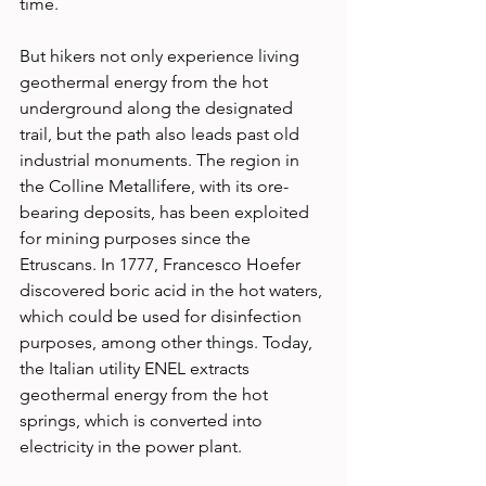
time. 
But hikers not only experience living 
geothermal energy from the hot 
underground along the designated 
trail, but the path also leads past old 
industrial monuments. The region in 
the Colline Metallifere, with its ore-
bearing deposits, has been exploited 
for mining purposes since the 
Etruscans. In 1777, Francesco Hoefer 
discovered boric acid in the hot waters, 
which could be used for disinfection 
purposes, among other things. Today, 
the Italian utility ENEL extracts 
geothermal energy from the hot 
springs, which is converted into 
electricity in the power plant. 