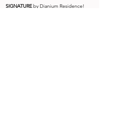
SIGNATURE
 by Dianium Residence!
www.dianium-signature.com
Lifestyle
Comments
Write a comment...