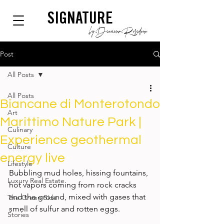
SIGNATURE
by Dianium Residence
Post
All Posts
All Posts
Biancane di Monterotondo
Art
Marittimo Nature Park |
Culinary
Experience geothermal
Culture
energy live
Lifestyle
Bubbling mud holes, hissing fountains, 
Luxury Real Estate
hot vapors coming from rock cracks 
and the ground, mixed with gases that 
The Green Side
smell of sulfur and rotten eggs. 
Stories