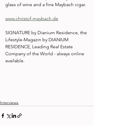
glass of wine and a fine Maybach cigar.
www.christof-maybach.de
SIGNATURE by Dianium Residence, the 
Lifestyle-Magazin by DIANIUM 
RESIDENCE, Leading Real Estate 
Company of the World - always online 
available.
Interviews