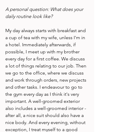
A personal question: What does your 
daily routine look like? 
My day always starts with breakfast and 
a cup of tea with my wife, unless I'm in 
a hotel. Immediately afterwards, if 
possible, I meet up with my brother 
every day for a first coffee. We discuss 
a lot of things relating to our job. Then 
we go to the office, where we discuss 
and work through orders, new projects 
and other tasks. I endeavour to go to 
the gym every day as I think it's very 
important. A well-groomed exterior 
also includes a well-groomed interior - 
after all, a nice suit should also have a 
nice body. And every evening, without 
exception, I treat myself to a good 