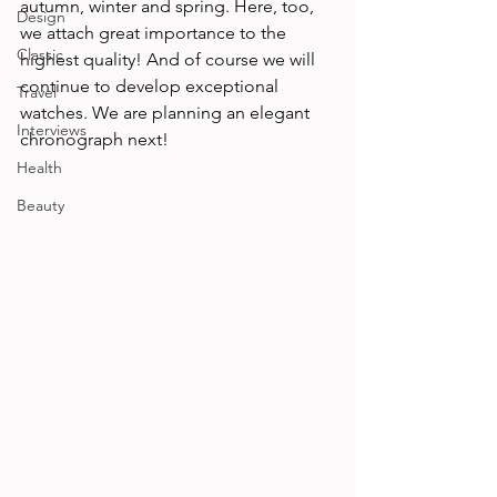
autumn, winter and spring. Here, too, 
Design
we attach great importance to the 
Classic
highest quality! And of course we will 
continue to develop exceptional 
Travel
watches. We are planning an elegant 
Interviews
chronograph next!
Health
Beauty