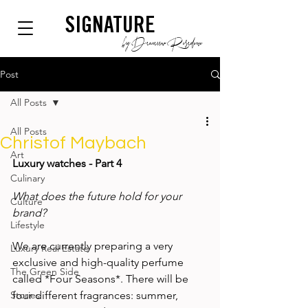
SIGNATURE
by Dianium Residence
Post
All Posts
All Posts
Christof Maybach
Art
Luxury watches - Part 4
Culinary
What does the future hold for your 
Culture
brand? 
Lifestyle
We are currently preparing a very 
Luxury Real Estate
exclusive and high-quality perfume 
The Green Side
called *Four Seasons*. There will be 
Stories
four different fragrances: summer, 