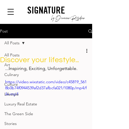
SIGNATURE
by Dianium Residence
Post
All Posts
All Posts
Discover your lifestyle...
Art
...
Inspiring, Exciting, Unforgettable.
Culinary
https://video.wixstatic.com/video/c45819_561
Culture
8b0b74f0944539af2d37afbcfa021/1080p/mp4/f
ile.mp4
Lifestyle
Luxury Real Estate
The Green Side
Stories