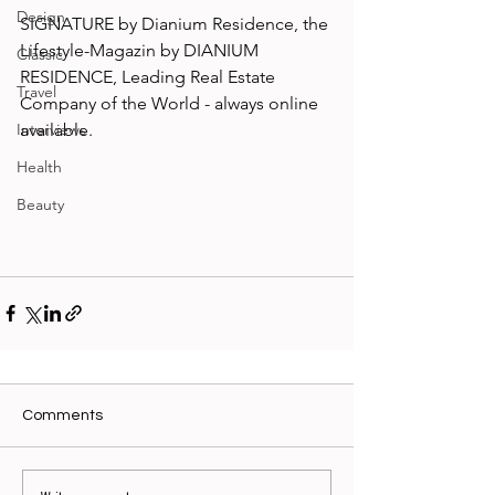
Design
SIGNATURE by Dianium Residence, the 
Lifestyle-Magazin by DIANIUM 
Classic
RESIDENCE, Leading Real Estate 
Travel
Company of the World - always online 
available.
Interviews
Health
Beauty
Comments