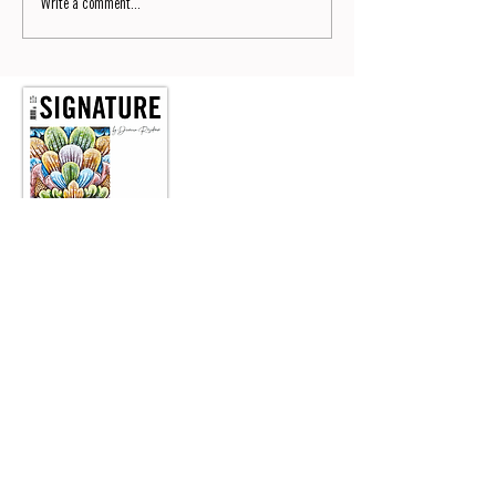
Write a comment...
Signature No9
Read now the No9 of SIGNATURE by Dianium Residence
magazine.
READ NOW
Wir laden Sie herzlich ein, unseren monatlichen Lifestyle
Newsletter zu abonnieren.