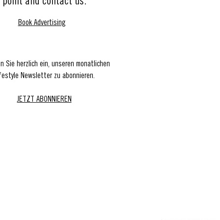
point and contact us.
Book Advertising
en Sie herzlich ein, unseren monatlichen
festyle Newsletter zu abonnieren.
JETZT ABONNIEREN