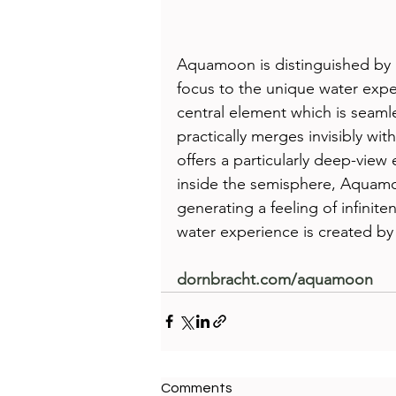
Aquamoon is distinguished by it
focus to the unique water expe
central element which is seamle
practically merges invisibly wi
offers a particularly deep-view 
inside the semisphere, Aquamo
generating a feeling of infini
water experience is created by
dornbracht.com/aquamoon 
Comments