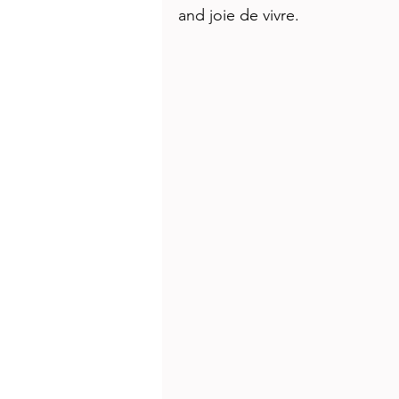
Health
Beauty
and joie de vivre. 