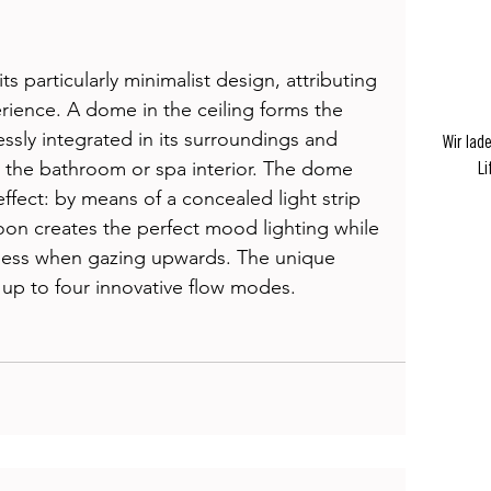
s particularly minimalist design, attributing 
rience. A dome in the ceiling forms the 
ssly integrated in its surroundings and 
Wir lad
th the bathroom or spa interior. The dome 
Li
effect: by means of a concealed light strip 
on creates the perfect mood lighting while 
teness when gazing upwards. The unique 
 up to four innovative flow modes. 