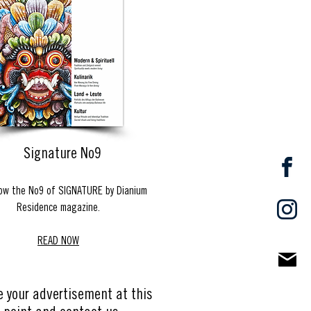
Signature No9
ow the No9 of SIGNATURE by Dianium
Residence magazine.
READ NOW
e your advertisement at this