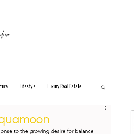
ence
ture
Lifestyle
Luxury Real Estate
esign
Classic
Travel
Interviews
 Aquamoon
nse to the growing desire for balance 