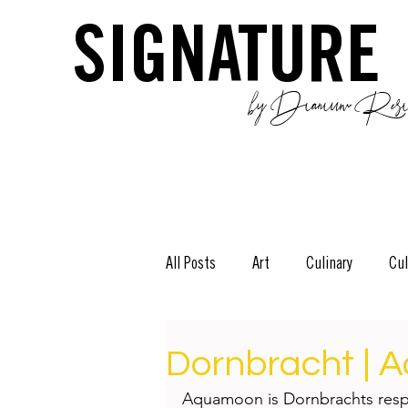
SIGNATURE
by Dianium Resid
All Posts
Art
Culinary
Cul
The Green Side
Stories
D
Dornbracht |
Aquamoon is Dornbrachts respo