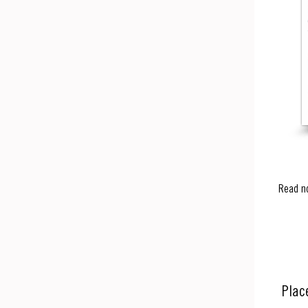
Read n
Plac