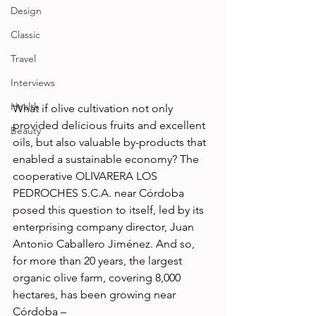
Design
Classic
Travel
Interviews
Health
What if olive cultivation not only 
provided delicious fruits and excellent 
Beauty
oils, but also valuable by-products that 
enabled a sustainable economy? The 
cooperative OLIVARERA LOS 
PEDROCHES S.C.A. near Córdoba 
posed this question to itself, led by its 
enterprising company director, Juan 
Antonio Caballero Jiménez. And so, 
for more than 20 years, the largest 
organic olive farm, covering 8,000 
hectares, has been growing near 
Córdoba – 