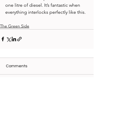
one litre of diesel. It’s fantastic when 
everything interlocks perfectly like this. 
The Green Side
Comments
Write a comment...