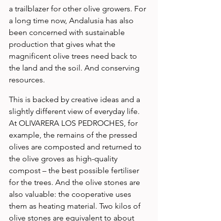
a trailblazer for other olive growers. For 
a long time now, Andalusia has also 
been concerned with sustainable 
production that gives what the 
magnificent olive trees need back to 
the land and the soil. And conserving 
resources.
This is backed by creative ideas and a 
slightly different view of everyday life. 
At OLIVARERA LOS PEDROCHES, for 
example, the remains of the pressed 
olives are composted and returned to 
the olive groves as high-quality 
compost – the best possible fertiliser 
for the trees. And the olive stones are 
also valuable: the cooperative uses 
them as heating material. Two kilos of 
olive stones are equivalent to about 