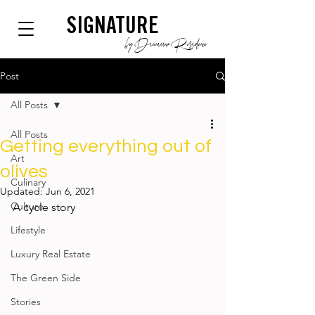
SIGNATURE
by Dianium Residence
Post
All Posts
All Posts
Getting everything out of
Art
olives
Culinary
Updated:
Jun 6, 2021
Culture
A cycle story
Lifestyle
Luxury Real Estate
The Green Side
Stories