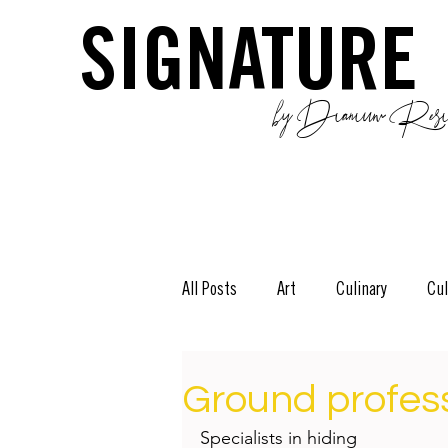
SIGNATURE
by Dianium Resid
All Posts
Art
Culinary
Cul
The Green Side
Stories
D
Ground profes
Specialists in hiding