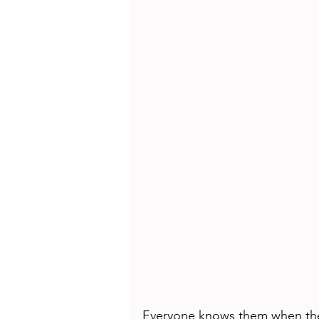
Health
Beauty
Everyone knows them when they