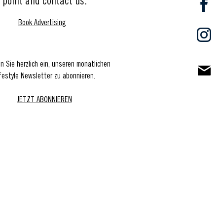
point and contact us.
Book Advertising
en Sie herzlich ein, unseren monatlichen
festyle Newsletter zu abonnieren.
JETZT ABONNIEREN