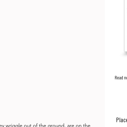
Read n
Plac
 wriggle out of the ground, are on the 