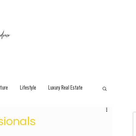
ence
ture
Lifestyle
Luxury Real Estate
esign
Classic
Travel
Interviews
sionals