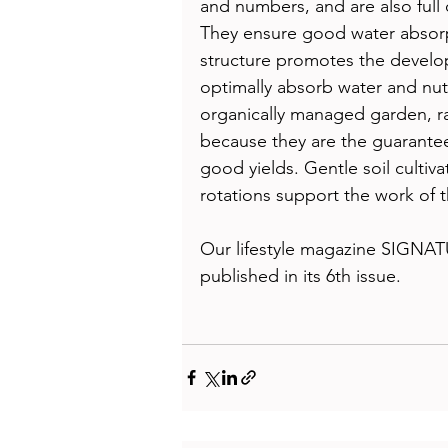
and numbers, and are also full 
They ensure good water absorpt
structure promotes the develop
optimally absorb water and nutr
organically managed garden, r
because they are the guarantee 
good yields. Gentle soil cultiv
rotations support the work of 
Our lifestyle magazine SIGNAT
published in its 6th issue.