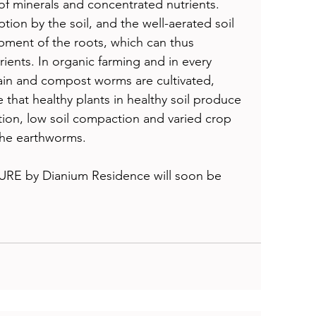
of minerals and concentrated nutrients. 
ion by the soil, and the well-aerated soil 
ment of the roots, which can thus 
ients. In organic farming and in every 
ain and compost worms are cultivated, 
that healthy plants in healthy soil produce 
ation, low soil compaction and varied crop 
the earthworms. 
URE by Dianium Residence will soon be 