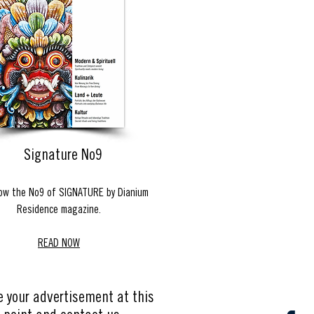
Signature No9
ow the No9 of SIGNATURE by Dianium
Residence magazine.
READ NOW
e your advertisement at this