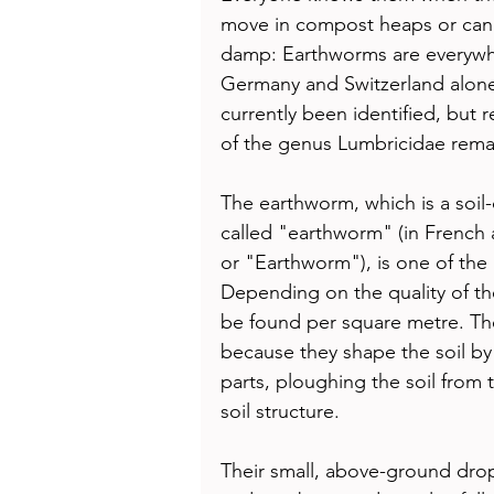
move in compost heaps or can 
damp: Earthworms are everywhe
Germany and Switzerland alone
currently been identified, but
of the genus Lumbricidae rema
The earthworm, which is a soil
called "earthworm" (in French 
or "Earthworm"), is one of the 
Depending on the quality of th
be found per square metre. The
because they shape the soil by
parts, ploughing the soil from
soil structure. 
Their small, above-ground drop