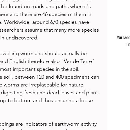
be found on roads and paths when it's 
re and there are 46 species of them in 
. Worldwide, around 670 species have 
 researchers assume that many more species 
in undiscovered.  
Wir lad
Li
-dwelling worm and should actually be 
and English therefore also "Ver de Terre" 
most important species in the soil. 
e soil, between 120 and 400 specimens can 
 worms are irreplaceable for nature 
 digesting fresh and dead leaves and plant 
 top to bottom and thus ensuring a loose 
pings are indicators of earthworm activity 