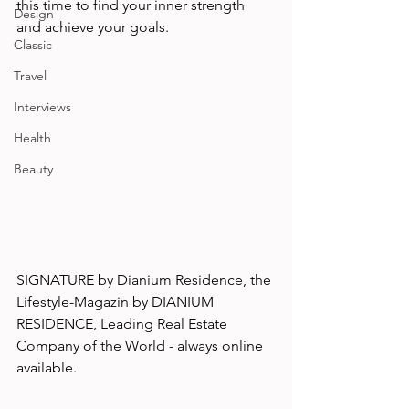
this time to find your inner strength 
Design
and achieve your goals. 
Classic
Travel
Interviews
Health
Beauty
SIGNATURE by Dianium Residence, the 
Lifestyle-Magazin by DIANIUM 
RESIDENCE, Leading Real Estate 
Company of the World - always online 
available.