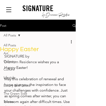
SIGNATURE
by Dianium Residence
Post
All Posts
All Posts
Happy Easter
Art
SIGNATURE by 
Culinary
Dianium Residence
 wishes you a 
Happy Easter!  
Culture
Lifestyle
May this celebration of renewal and 
hope give you the inspiration to face 
Luxury Real Estate
your challenges with confidence. Just 
The Green Side
as spring comes after winter, you can 
Stories
blossom again after difficult times. Use 