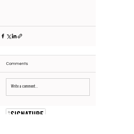
Comments
Write a comment...