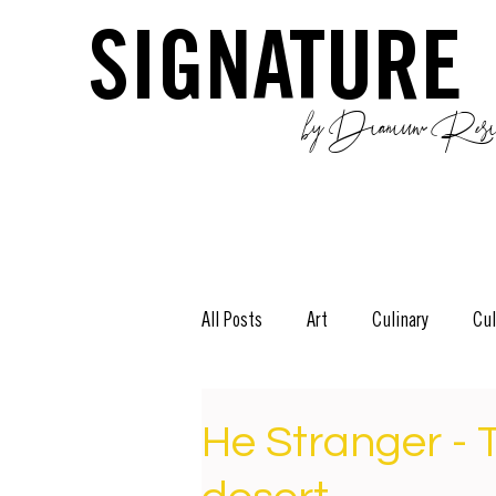
SIGNATURE
by Dianium Resid
All Posts
Art
Culinary
Cul
The Green Side
Stories
D
He Stranger - 