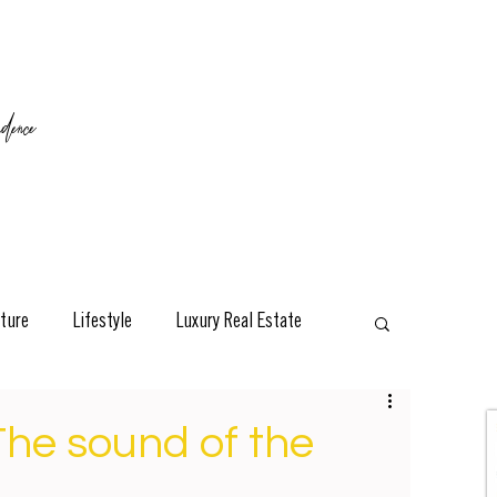
ence
ture
Lifestyle
Luxury Real Estate
esign
Classic
Travel
Interviews
The sound of the