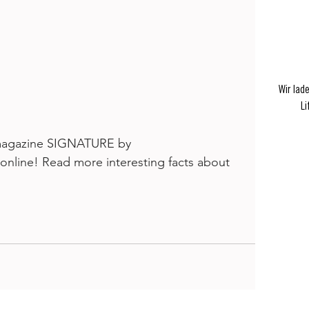
Wir lad
Li
e magazine SIGNATURE by 
 online! Read more interesting facts about 