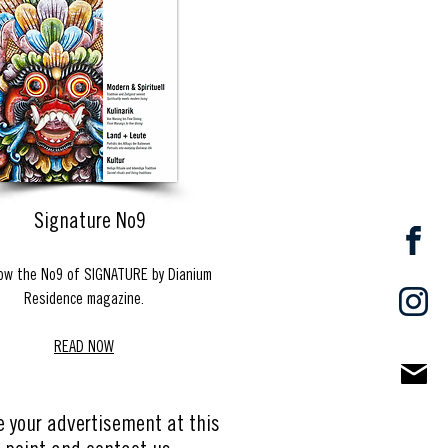
Signature No9
ow the No9 of SIGNATURE by Dianium
Residence magazine.
READ NOW
e your advertisement at this