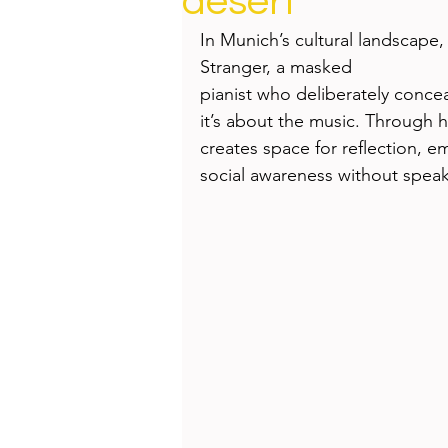
desert
Health
Beauty
In Munich’s cultural landscape, 
Stranger, a masked 
pianist who deliberately conceal
it’s about the music. Through hi
creates space for reflection, e
social awareness without speak