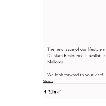
The new issue of our lifestyl
Dianium Residence is available
Mallorca! 
We look forward to your visit!
Stories