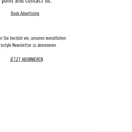
point and contact us.
Book Advertising
en Sie herzlich ein, unseren monatlichen
festyle Newsletter zu abonnieren.
JETZT ABONNIEREN