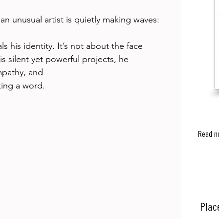
an unusual artist is quietly making waves: 
s his identity. It’s not about the face 
s silent yet powerful projects, he 
mpathy, and 
ing a word. 
Read n
Plac