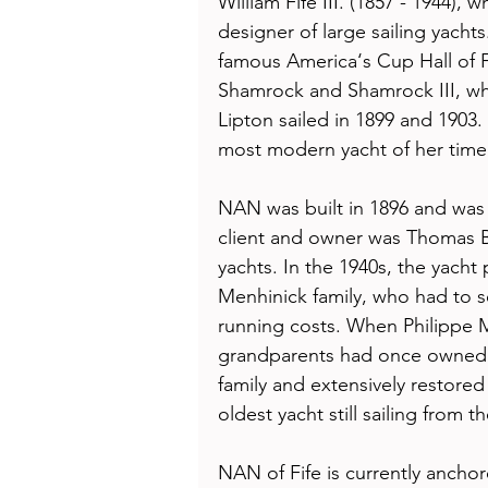
William Fife III. (1857 - 1944),
designer of large sailing yachts
famous America‘s Cup Hall of 
Shamrock and Shamrock III, w
Lipton sailed in 1899 and 1903. 
most modern yacht of her time 
NAN was built in 1896 and was 
client and owner was Thomas B
yachts. In the 1940s, the yacht
Menhinick family, who had to se
running costs. When Philippe M
grandparents had once owned t
family and extensively restored
oldest yacht still sailing from th
NAN of Fife is currently ancho