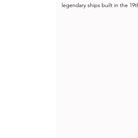
Health
Beauty
legendary ships built in the 19t