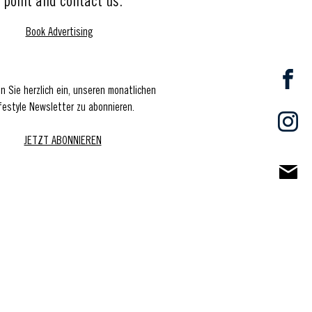
point and contact us.
Book Advertising
en Sie herzlich ein, unseren monatlichen
festyle Newsletter zu abonnieren.
JETZT ABONNIEREN