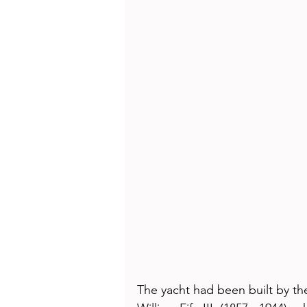
The yacht had been built by th