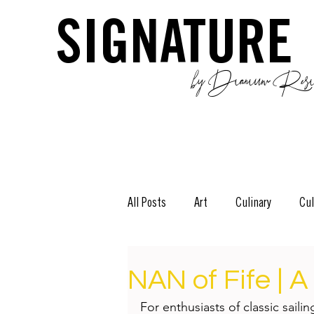
SIGNATURE
by Dianium Resid
All Posts
Art
Culinary
Cul
The Green Side
Stories
D
NAN of Fife | A
For enthusiasts of classic saili