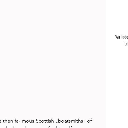
Wir lad
Li
e then fa- mous Scottish „boatsmiths“ of 