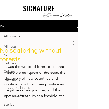
SIGNATURE
by Dianium Residence
Post
All Posts
All Posts
No seafaring without
Art
forests
Culinary
It was the wood of forest trees that 
Culture
made the conquest of the seas, the 
discovery of new countries and 
Lifestyle
continents with all their positive and 
Luxury Real Estate
negative consequences, and the 
spread of trade by sea feasible at all.
The Green Side
Stories