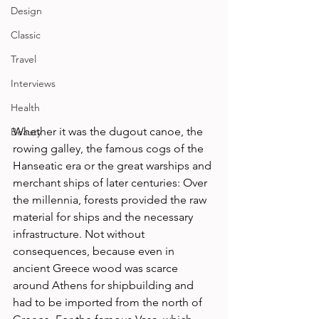
Design
Classic
Travel
Interviews
Health
Whether it was the dugout canoe, the 
Beauty
rowing galley, the famous cogs of the 
Hanseatic era or the great warships and 
merchant ships of later centuries: Over 
the millennia, forests provided the raw 
material for ships and the necessary 
infrastructure. Not without 
consequences, because even in 
ancient Greece wood was scarce 
around Athens for shipbuilding and 
had to be imported from the north of 