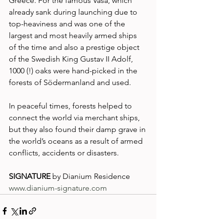
Greece. For the famous Vasa, which 
already sank during launching due to 
top-heaviness and was one of the 
largest and most heavily armed ships 
of the time and also a prestige object 
of the Swedish King Gustav II Adolf, 
1000 (!) oaks were hand-picked in the 
forests of Södermanland and used. 
In peaceful times, forests helped to 
connect the world via merchant ships, 
but they also found their damp grave in 
the world’s oceans as a result of armed 
conflicts, accidents or disasters. 
SIGNATURE
 by Dianium Residence
www.dianium-signature.com