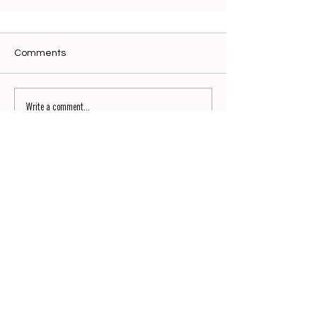
Comments
Write a comment...
Signature No9