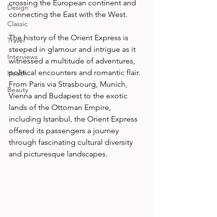
crossing the European continent and 
Design
connecting the East with the West. 
Classic
The history of the Orient Express is 
Travel
steeped in glamour and intrigue as it 
Interviews
witnessed a multitude of adventures, 
political encounters and romantic flair. 
Health
From Paris via Strasbourg, Munich, 
Beauty
Vienna and Budapest to the exotic 
lands of the Ottoman Empire, 
including Istanbul, the Orient Express 
offered its passengers a journey 
through fascinating cultural diversity 
and picturesque landscapes. 