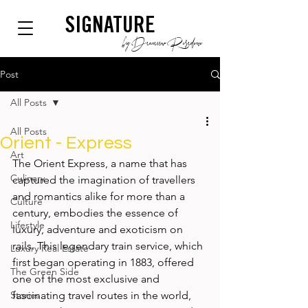
SIGNATURE
by Dianium Residence
Post
All Posts
All Posts
Orient - Express
Art
The Orient Express, a name that has 
Culinary
captured the imagination of travellers 
and romantics alike for more than a 
Culture
century, embodies the essence of 
Lifestyle
luxury, adventure and exoticism on 
rails. This legendary train service, which 
Luxury Real Estate
first began operating in 1883, offered 
The Green Side
one of the most exclusive and 
Stories
fascinating travel routes in the world, 