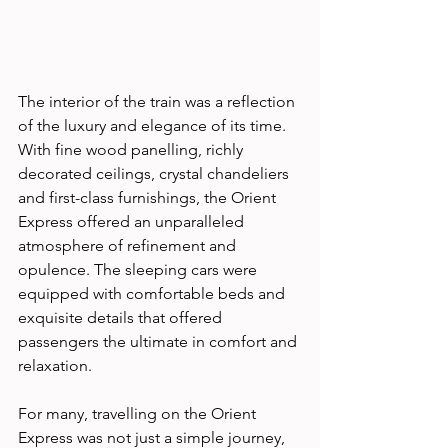
The interior of the train was a reflection 
of the luxury and elegance of its time. 
With fine wood panelling, richly 
decorated ceilings, crystal chandeliers 
and first-class furnishings, the Orient 
Express offered an unparalleled 
atmosphere of refinement and 
opulence. The sleeping cars were 
equipped with comfortable beds and 
exquisite details that offered 
passengers the ultimate in comfort and 
relaxation. 
For many, travelling on the Orient 
Express was not just a simple journey, 