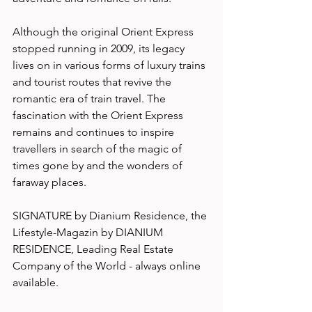
Although the original Orient Express 
stopped running in 2009, its legacy 
lives on in various forms of luxury trains 
and tourist routes that revive the 
romantic era of train travel. The 
fascination with the Orient Express 
remains and continues to inspire 
travellers in search of the magic of 
times gone by and the wonders of 
faraway places. 
SIGNATURE by Dianium Residence, the 
Lifestyle-Magazin by DIANIUM 
RESIDENCE, Leading Real Estate 
Company of the World - always online 
available.