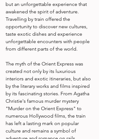
but an unforgettable experience that 
awakened the spirit of adventure. 
Travelling by train offered the 
opportunity to discover new cultures, 
taste exotic dishes and experience 
unforgettable encounters with people 
from different parts of the world. 
The myth of the Orient Express was 
created not only by its luxurious 
interiors and exotic itineraries, but also 
by the literary works and films inspired 
by its fascinating stories. From Agatha 
Christie's famous murder mystery 
"Murder on the Orient Express" to 
numerous Hollywood films, the train 
has left a lasting mark on popular 
culture and remains a symbol of 
adventure and romance on rails. 