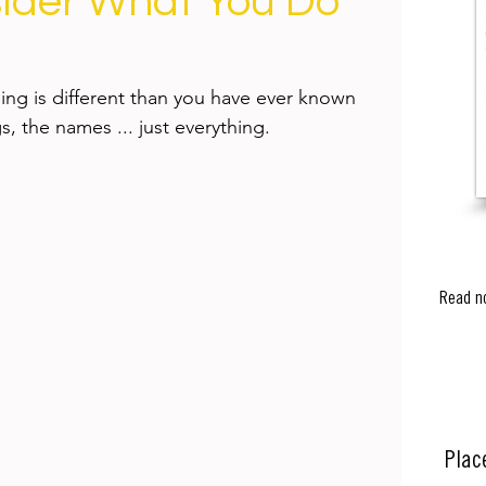
ider What You Do
ng is different than you have ever known 
s, the names ... just everything.
Read n
Plac