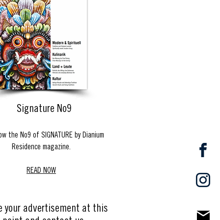
Signature No9
ow the No9 of SIGNATURE by Dianium
Residence magazine.
READ NOW
e your advertisement at this