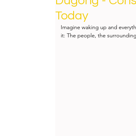
Dugong - Cons
Health
Beauty
Today
Imagine waking up and everythi
it: The people, the surrounding