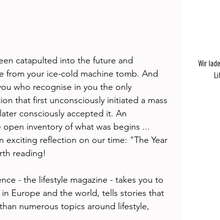
een catapulted into the future and 
Wir lad
ife from your ice-cold machine tomb. And 
Li
you who recognise in you the only 
tion that first unconsciously initiated a mass 
later consciously accepted it. An 
open inventory of what was begins ... 
 exciting reflection on our time: "The Year 
th reading! 
ce - the lifestyle magazine - takes you to 
in Europe and the world, tells stories that 
 than numerous topics around lifestyle, 