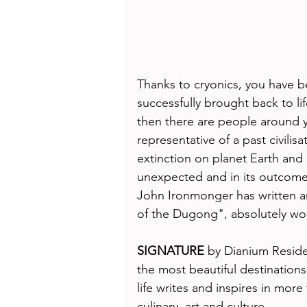
Thanks to cryonics, you have b
successfully brought back to l
then there are people around 
representative of a past civilisa
extinction on planet Earth and 
unexpected and in its outcome 
John Ironmonger has written an
of the Dugong", absolutely wor
SIGNATURE
 by Dianium Residen
the most beautiful destinations 
life writes and inspires in more
culinary, art and culture. 