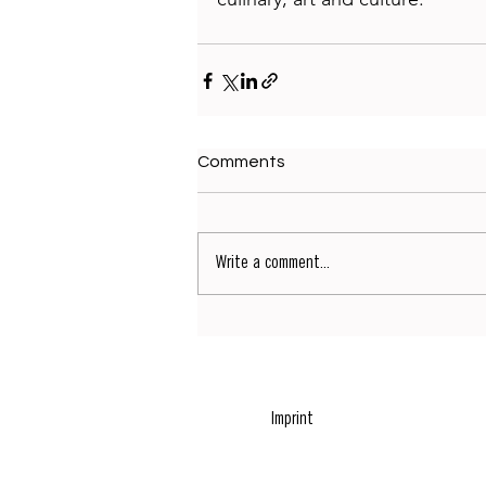
Comments
Write a comment...
Imprint