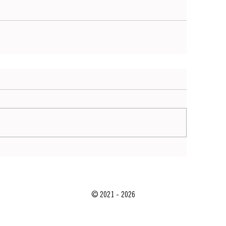
© 2021 - 2026