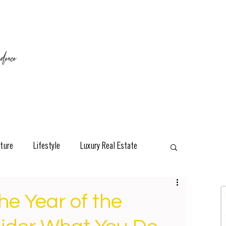
ence
ture
Lifestyle
Luxury Real Estate
esign
Classic
Travel
Interviews
he Year of the