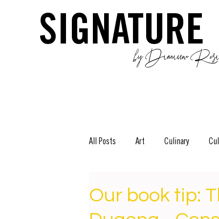
SIGNATURE
by Dianium Resid
All Posts
Art
Culinary
Cul
The Green Side
Stories
D
Our book tip: T