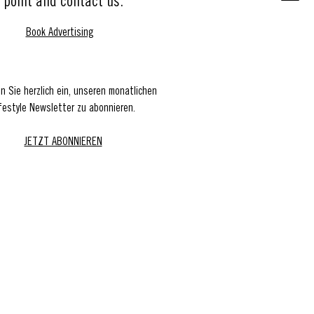
point and contact us.
Book Advertising
en Sie herzlich ein, unseren monatlichen
festyle Newsletter zu abonnieren.
JETZT ABONNIEREN