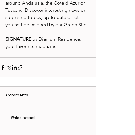
around Andalusia, the Cote d'Azur or 
Tuscany. Discover interesting news on 
surprising topics, up-to-date or let 
yourself be inspired by our Green Site. 
SIGNATURE
 by Dianium Residence, 
your favourite magazine
Comments
Write a comment...