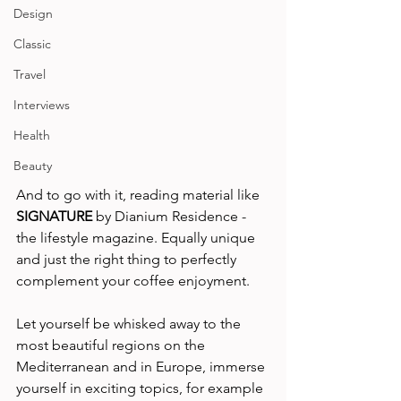
Design
Classic
Travel
Interviews
Health
Beauty
And to go with it, reading material like 
SIGNATURE
 by Dianium Residence - 
the lifestyle magazine. Equally unique 
and just the right thing to perfectly 
complement your coffee enjoyment.   
Let yourself be whisked away to the 
most beautiful regions on the 
Mediterranean and in Europe, immerse 
yourself in exciting topics, for example 