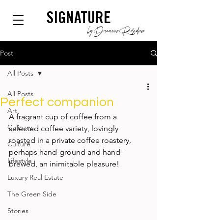
SIGNATURE
by Dianium Residence
Post
All Posts
All Posts
Perfect companion
Art
A fragrant cup of coffee from a 
Culinary
selected coffee variety, lovingly 
roasted in a private coffee roastery, 
Culture
perhaps hand-ground and hand-
Lifestyle
brewed, an inimitable pleasure! 
Luxury Real Estate
The Green Side
Stories