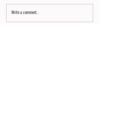
Write a comment...
Signature No9
Read now the No9 of SIGNATURE by Dianium Residence
magazine.
READ NOW
Wir laden Sie herzlich ein, unseren monatlichen Lifestyle