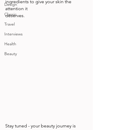
ingredients to give your skin the 
Design
attention it 
Classic
deserves.                                            
Travel
Interviews
Health
Beauty
Stay tuned - your beauty journey is 