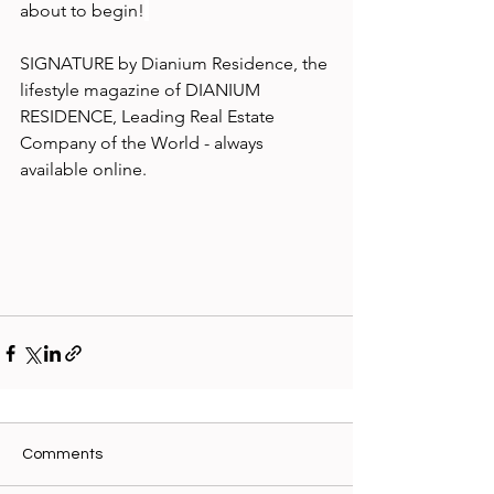
about to begin!
SIGNATURE by Dianium Residence, the 
lifestyle magazine of DIANIUM 
RESIDENCE, Leading Real Estate 
Company of the World - always 
available online.
Comments