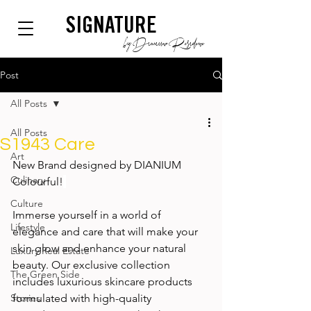
SIGNATURE
by Dianium Residence
Post
All Posts
All Posts
S1943 Care
Art
New Brand designed by DIANIUM 
Culinary
Colourful!
Culture
Immerse yourself in a world of 
Lifestyle
elegance and care that will make your 
skin glow and enhance your natural 
Luxury Real Estate
beauty. Our exclusive collection 
The Green Side
includes luxurious skincare products 
Stories
formulated with high-quality 