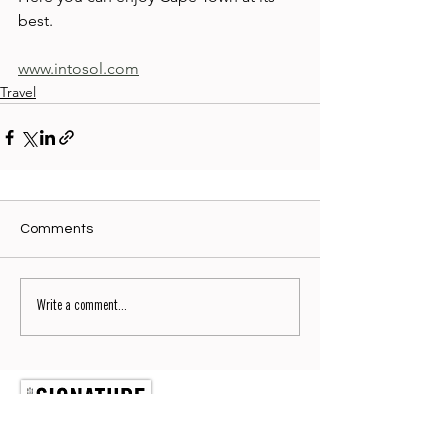
best. 
www.intosol.com
Travel
Comments
Write a comment...