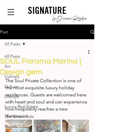
SIGNATURE
by Dianium Residence
Post
All Posts
All Posts
SOUL Parama Marina |
Art
Design gem
Culinary
The Soul Private Collection is one of 
Culture
the most exquisite luxury holiday 
residences. Guests are welcomed here 
Lifestyle
with heart and soul and can experience 
Luxury Real Estate
how hospitality reaches a new 
dimension. 
The Green Side
Stories