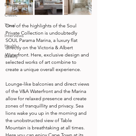
Design
Classic
Travel
One of the highlights of the Soul 
Private Collection is undoubtedly 
Interviews
SOUL Parama Marina, a luxury flat 
Health
directly on the Victoria & Albert 
Waterfront. Here, exclusive design and 
Beauty
selected works of art combine to 
create a unique overall experience. 
Lounge-like balconies and direct views 
of the V&A Waterfront and the Marina 
allow for relaxed presence and create 
zones of tranquillity and privacy. Sea 
lions wake you up in the morning and 
the unobstructed view of Table 
Mountain is breathtaking at all times. 
Here you can enjoy Cape Town at its 