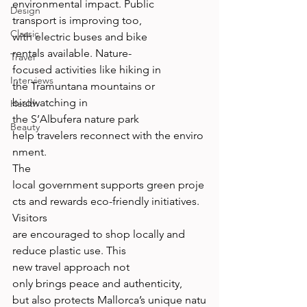
environmental impact. Public 
Design
transport is improving too, 
Classic
with electric buses and bike 
rentals available. Nature-
Travel
focused activities like hiking in 
Interviews
the Tramuntana mountains or 
birdwatching in 
Health
the S’Albufera nature park 
Beauty
help travelers reconnect with the enviro
nment. 
The 
local government supports green proje
cts and rewards eco-friendly initiatives. 
Visitors 
are encouraged to shop locally and 
reduce plastic use. This 
new travel approach not 
only brings peace and authenticity, 
but also protects Mallorca’s unique natu