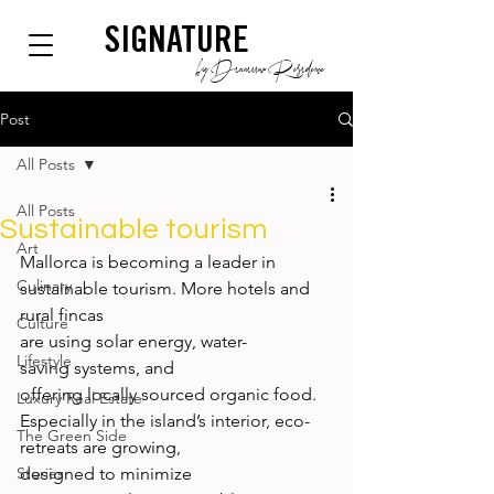
SIGNATURE
by Dianium Residence
Post
All Posts
All Posts
Sustainable tourism
Art
Mallorca is becoming a leader in 
Culinary
sustainable tourism. More hotels and 
rural fincas 
Culture
are using solar energy, water-
Lifestyle
saving systems, and 
offering locally sourced organic food. 
Luxury Real Estate
Especially in the island’s interior, eco-
The Green Side
retreats are growing, 
Stories
designed to minimize 