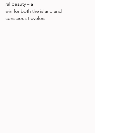
ral beauty – a 
win for both the island and 
conscious travelers. 