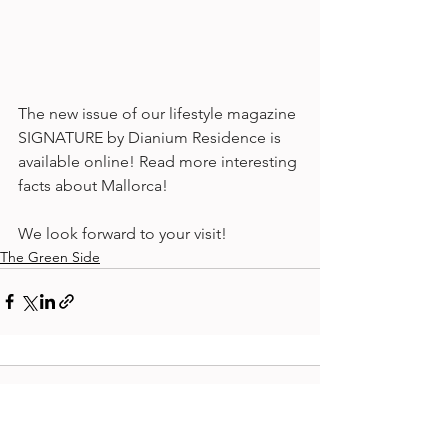
The new issue of our lifestyle magazine 
SIGNATURE by Dianium Residence is 
available online! Read more interesting 
facts about Mallorca! 
We look forward to your visit!
The Green Side
Comments