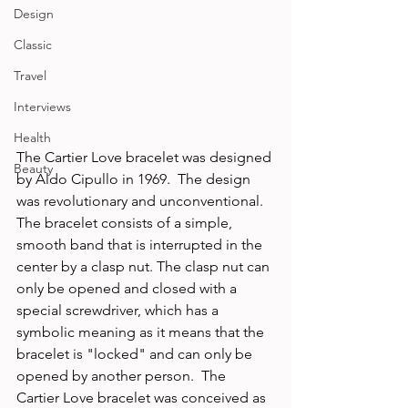
Design
Classic
Travel
Interviews
Health
The Cartier Love bracelet was designed 
Beauty
by Aldo Cipullo in 1969.  The design 
was revolutionary and unconventional. 
The bracelet consists of a simple, 
smooth band that is interrupted in the 
center by a clasp nut. The clasp nut can 
only be opened and closed with a 
special screwdriver, which has a 
symbolic meaning as it means that the 
bracelet is "locked" and can only be 
opened by another person.  The 
Cartier Love bracelet was conceived as 