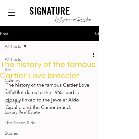
SIGNATURE
by Dianium Residence
Post
All Posts
All Posts
The history of the famous
Art
Cartier Love bracelet
Culinary
The history of the famous Cartier Love 
Culture
bracelet dates to the 1960s and is 
closely linked to the jeweler Aldo 
Lifestyle
Cipullo and the Cartier brand.                
Luxury Real Estate
The Green Side
Stories