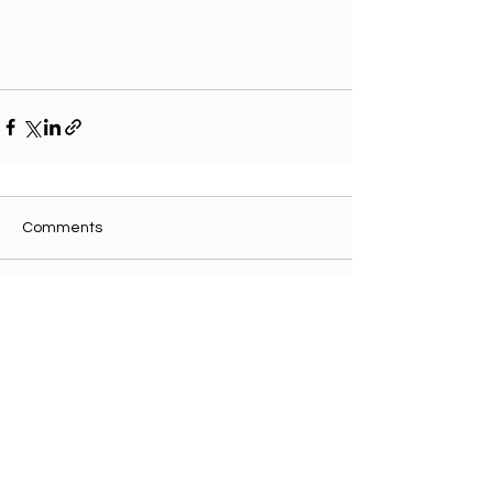
Comments
Write a comment...