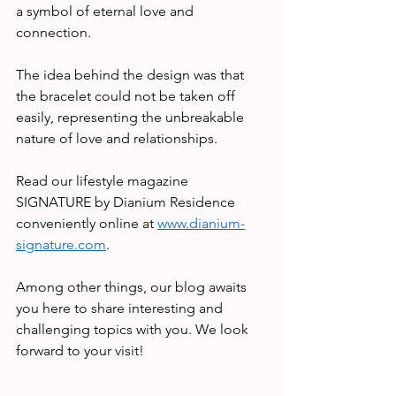
a symbol of eternal love and 
connection.  
The idea behind the design was that 
the bracelet could not be taken off 
easily, representing the unbreakable 
nature of love and relationships. 
Read our lifestyle magazine 
SIGNATURE by Dianium Residence 
conveniently online at 
www.dianium-
signature.com
.    
Among other things, our blog awaits 
you here to share interesting and 
challenging topics with you. We look 
forward to your visit! 