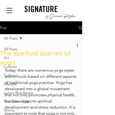
SIGNATURE
by Dianium Residence
Post
All Posts
All Posts
The spiritual journey of
Art
yoga
Culinary
Today, there are numerous yoga styles 
Culture
and schools based on different aspects 
of traditional yoga practice. Yoga has 
Lifestyle
developed into a global movement 
Luxury Real Estate
that not only promotes physical health, 
but also supports spiritual 
The Green Side
development and stress reduction. It is 
Stories
important to note that yoga is not only 