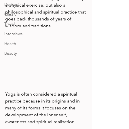
Design
a physical exercise, but also a 
philosophical and spiritual practice that 
Classic
goes back thousands of years of 
Travel
wisdom and traditions.             
Interviews
Health
Beauty
Yoga is often considered a spiritual 
practice because in its origins and in 
many of its forms it focuses on the 
development of the inner self, 
awareness and spiritual realisation.       