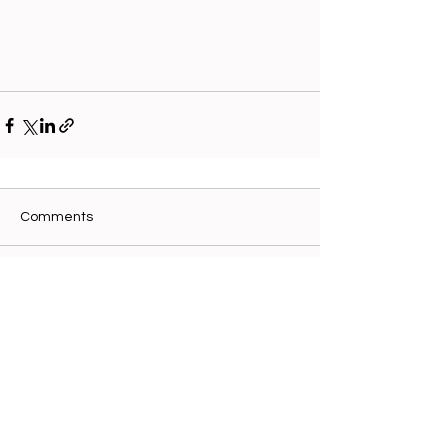
Comments
Write a comment...