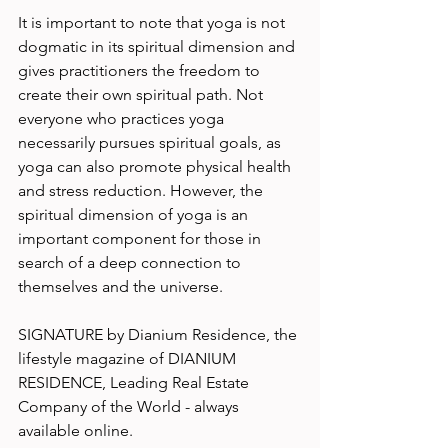
It is important to note that yoga is not 
dogmatic in its spiritual dimension and 
gives practitioners the freedom to 
create their own spiritual path. Not 
everyone who practices yoga 
necessarily pursues spiritual goals, as 
yoga can also promote physical health 
and stress reduction. However, the 
spiritual dimension of yoga is an 
important component for those in 
search of a deep connection to 
themselves and the universe. 
SIGNATURE by Dianium Residence, the 
lifestyle magazine of DIANIUM 
RESIDENCE, Leading Real Estate 
Company of the World - always 
available online.