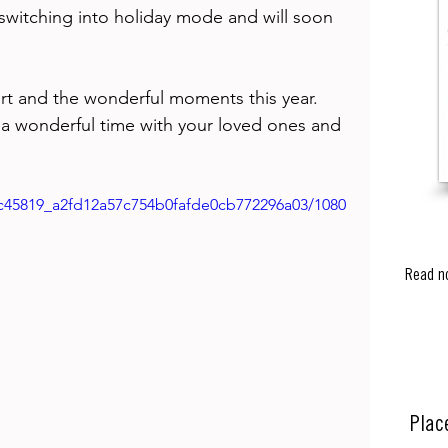
 switching into holiday mode and will soon 
 
rt and the wonderful moments this year. 
 a wonderful time with your loved ones and 
o/c45819_a2fd12a57c754b0fafde0cb772296a03/1080
Read n
Plac