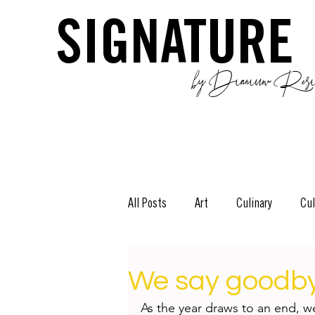
SIGNATURE
by Dianium Resid
All Posts
Art
Culinary
Cul
The Green Side
Stories
D
We say goodbye
As the year draws to an end, w