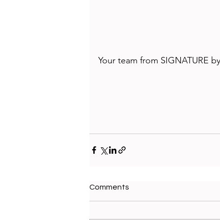
Your team from 
SIGNATURE by
Comments