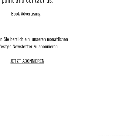
point and contact us.
Book Advertising
en Sie herzlich ein, unseren monatlichen
festyle Newsletter zu abonnieren.
JETZT ABONNIEREN