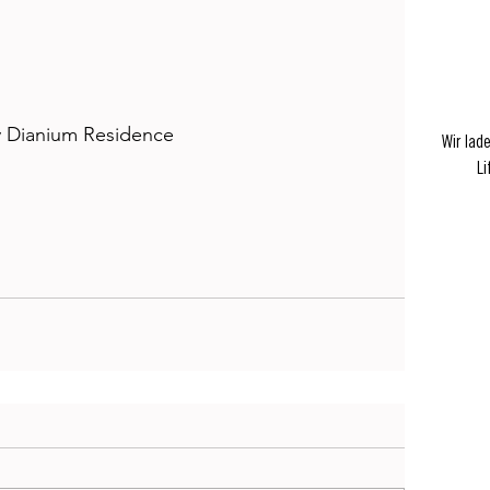
 Dianium Residence
Wir lad
Li