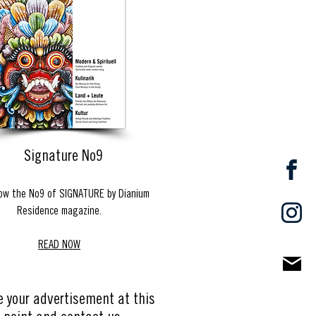
Signature No9
ow the No9 of SIGNATURE by Dianium
Residence magazine.
READ NOW
e your advertisement at this