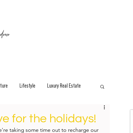
ence
ture
Lifestyle
Luxury Real Estate
esign
Classic
Travel
Interviews
 for the holidays!
e're taking some time out to recharge our 