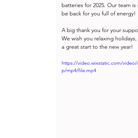
Health
Beauty
batteries for 2025. Our team is
be back for you full of energy! 
A big thank you for your suppo
We wish you relaxing holidays,
a great start to the new year!   
https://video.wixstatic.com/vide
p/mp4/file.mp4