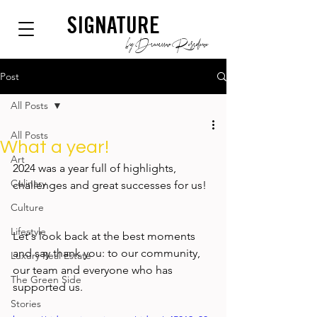
SIGNATURE
by Dianium Residence
Post
All Posts
All Posts
What a year!
Art
2024 was a year full of highlights, 
Culinary
challenges and great successes for us!  
Culture
Lifestyle
Let's look back at the best moments 
and say thank you: to our community, 
Luxury Real Estate
our team and everyone who has 
The Green Side
supported us. 
Stories