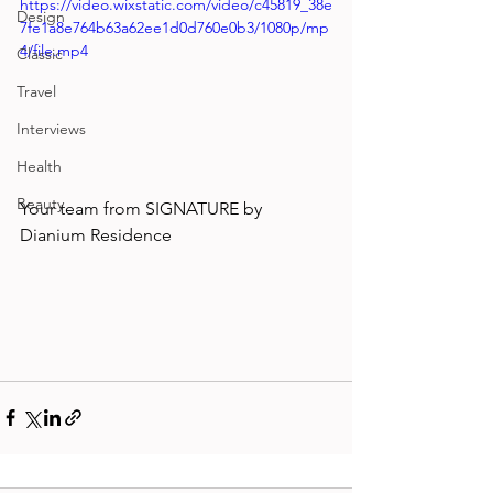
https://video.wixstatic.com/video/c45819_38e
Design
7fe1a8e764b63a62ee1d0d760e0b3/1080p/mp
4/file.mp4
Classic
Travel
Interviews
Health
Beauty
Your team from 
SIGNATURE by 
Dianium Residence