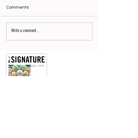
Comments
Write a comment...
Signature No9
Read now the No9 of SIGNATURE by Dianium Residence
magazine.